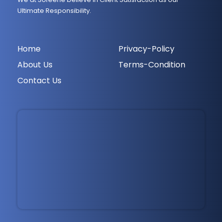
Ultimate Responsibility.
Home
Privacy-Policy
About Us
Terms-Condition
Contact Us