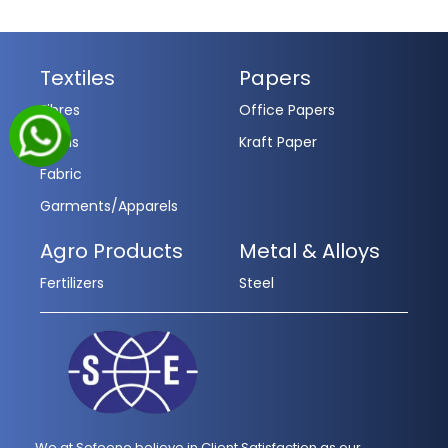
Textiles
Papers
Fibres
Office Papers
Yarns
Kraft Paper
Fabric
Garments/Apparels
Agro Products
Metal & Alloys
Fertilizers
Steel
We at Sofeene believe in Client Satisfaction as our