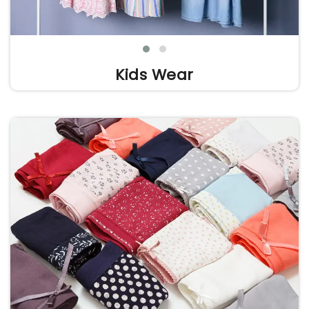
Kids Wear