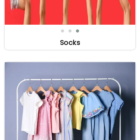
Socks