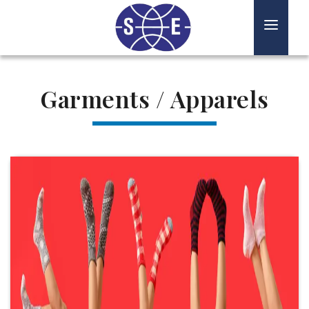
HOME
TEXTILES
Garments / Apparels
PAPERS
FERTILIZERS
STEEL
ABOUT US
CONTACT US