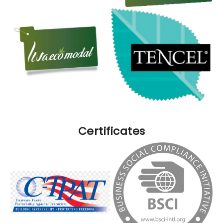
Certificates