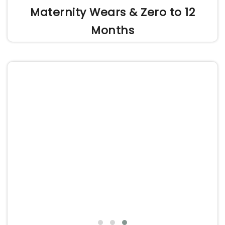
Maternity Wears & Zero to 12
Months