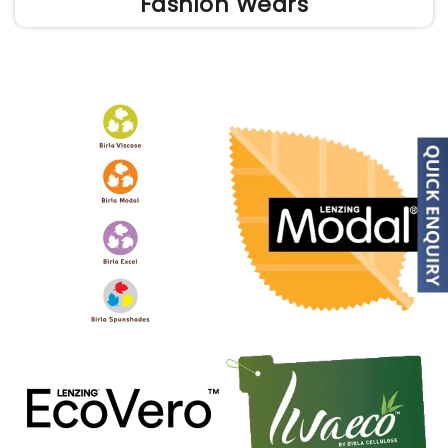
Fashion Wears