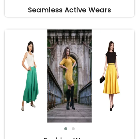
Seamless Active Wears