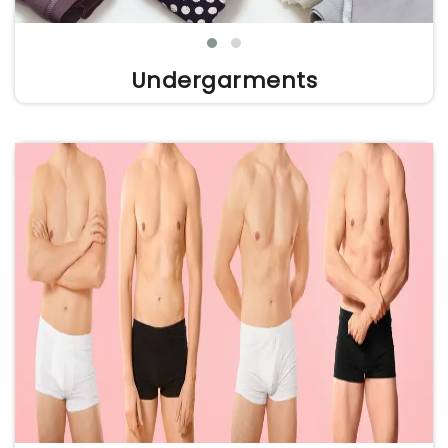
Undergarments