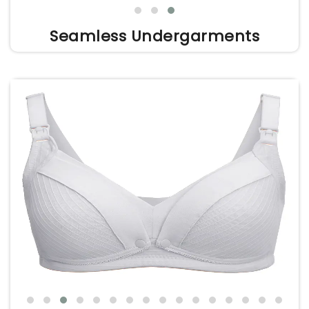
Seamless Undergarments